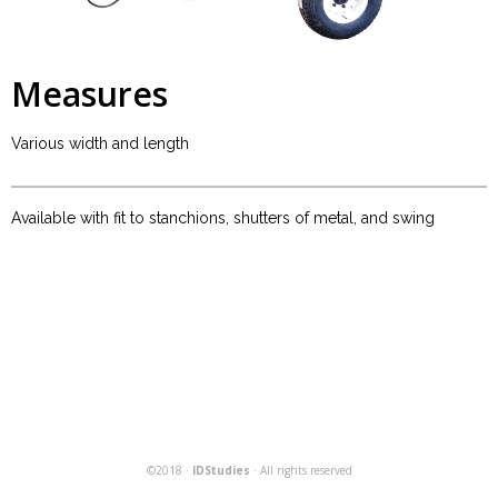
Measures
Various width and length
Available with fit to stanchions, shutters of metal, and swing
©2018 ·
IDStudies
· All rights reserved