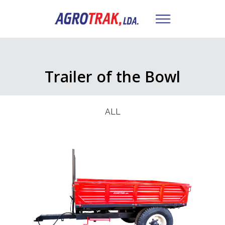
Trailer of the Bowl
ALL