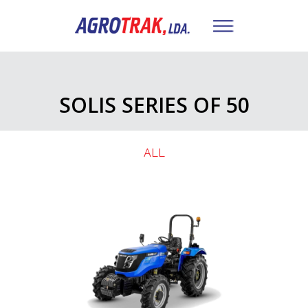
SOLIS SERIES OF 50
ALL