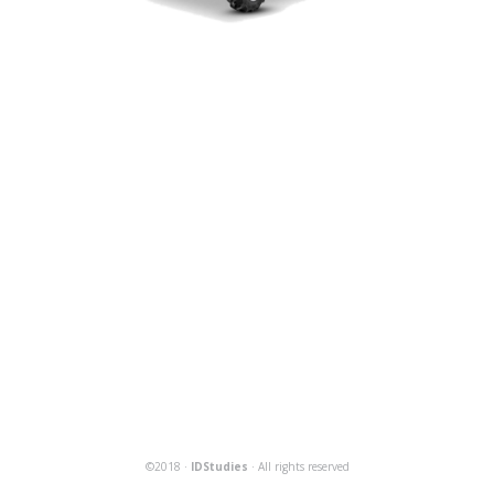
©2018 ·
IDStudies
· All rights reserved