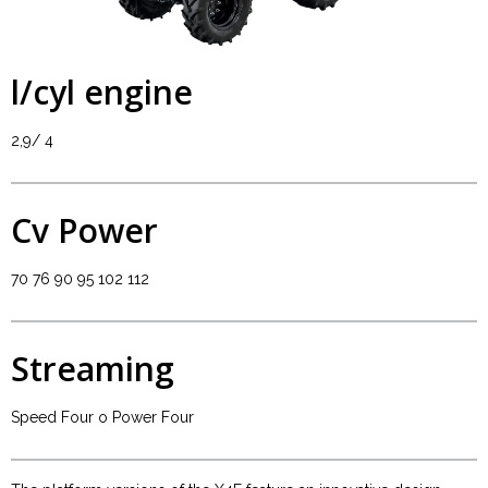
l/cyl engine
2,9/ 4
Cv Power
70 76 90 95 102 112
Streaming
Speed Four o Power Four