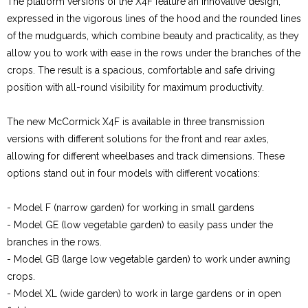
The platform versions of the X4F feature an innovative design,
expressed in the vigorous lines of the hood and the rounded lines
of the mudguards, which combine beauty and practicality, as they
allow you to work with ease in the rows under the branches of the
crops. The result is a spacious, comfortable and safe driving
position with all-round visibility for maximum productivity.
The new McCormick X4F is available in three transmission
versions with different solutions for the front and rear axles,
allowing for different wheelbases and track dimensions. These
options stand out in four models with different vocations:
- Model F (narrow garden) for working in small gardens
- Model GE (low vegetable garden) to easily pass under the
branches in the rows.
- Model GB (large low vegetable garden) to work under awning
crops.
- Model XL (wide garden) to work in large gardens or in open