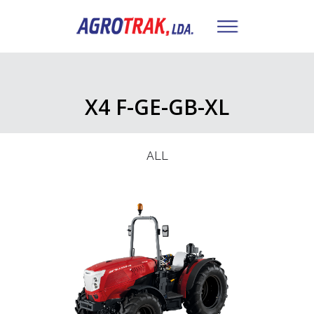
X4 F-GE-GB-XL
ALL