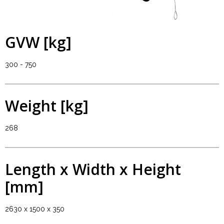
GVW [kg]
300 - 750
Weight [kg]
268
Length x Width x Height
[mm]
2630 x 1500 x 350