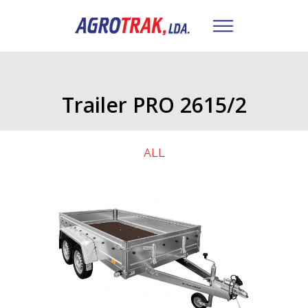
Trailer PRO 2615/2
ALL